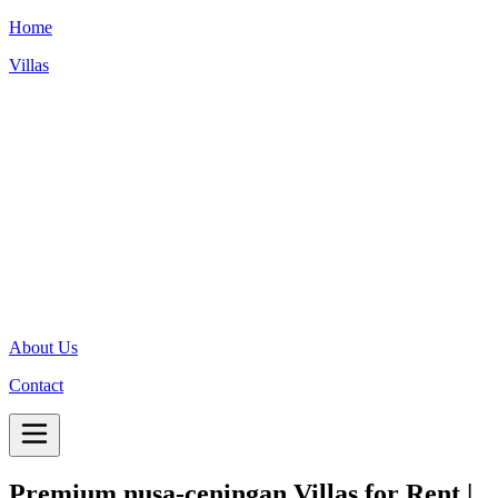
Home
Villas
About Us
Contact
Premium
nusa-ceningan
Villas for Rent |