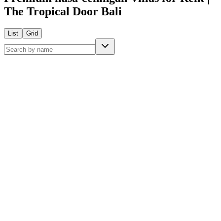
The Tropical Door Bali
List
Grid