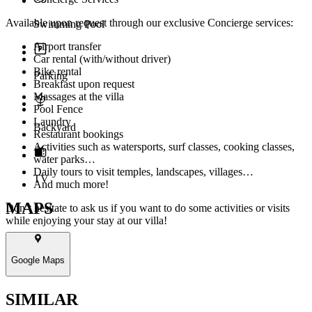
Available upon request through our exclusive Concierge services:
Swimming Pool
Airport transfer
Car rental (with/without driver)
Bike rental
Parking
Breakfast upon request
Massages at the villa
Pool Fence
Laundry
Backyard
Restaurant bookings
Activities such as watersports, surf classes, cooking classes,
water parks…
Daily tours to visit temples, landscapes, villages…
TV
And much more!
MAPS
Don’t hesitate to ask us if you want to do some activities or visits
while enjoying your stay at our villa!
Google Maps
SIMILAR