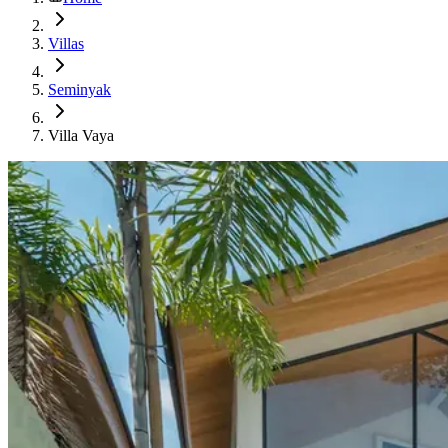
Villas
Seminyak
Villa Vaya