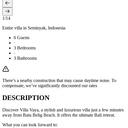
1
/
14
Entire villa in
Seminyak
, Indonesia
6
Guests
·
3
Bedrooms
·
3
Bathrooms
There’s a nearby construction that may cause daytime noise. To
compensate, we’ve significantly discounted our rates
DESCRIPTION
Discover Villa Vaya, a stylish and luxurious villa just a few minutes
away from Batu Belig Beach. It offers the ultimate Bali retreat.
What you can look forward to: