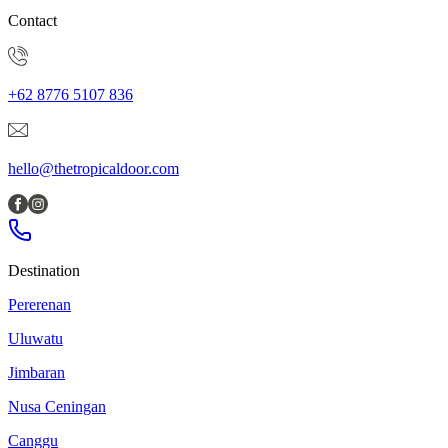
Contact
+62 8776 5107 836
hello@thetropicaldoor.com
Destination
Pererenan
Uluwatu
Jimbaran
Nusa Ceningan
Canggu