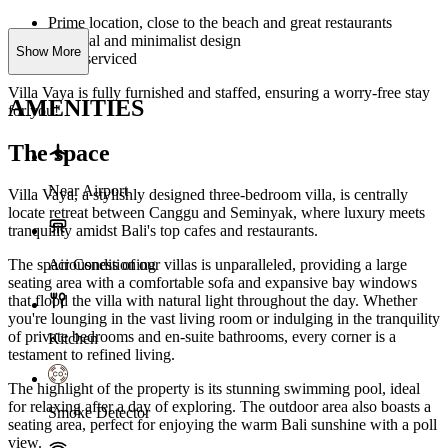
Prime location, close to the beach and great restaurants
Tropical and minimalist design
Show More
Fully serviced
Villa Vaya is fully furnished and staffed, ensuring a worry-free stay
AMENITIES
for you!
The space
Near Airport
Villa Vaya, a stylishly designed three-bedroom villa, is centrally
locate retreat between Canggu and Seminyak, where luxury meets
tranquility amidst Bali's top cafes and restaurants.
Air Conditioning
The spaciousness of our villas is unparalleled, providing a large
seating area with a comfortable sofa and expansive bay windows
that flood the villa with natural light throughout the day. Whether
you're lounging in the vast living room or indulging in the tranquility
of private bedrooms and en-suite bathrooms, every corner is a
Kitchen
testament to refined living.
The highlight of the property is its stunning swimming pool, ideal
for relaxing after a day of exploring. The outdoor area also boasts a
Smoke Detector
seating area, perfect for enjoying the warm Bali sunshine with a poll
view.