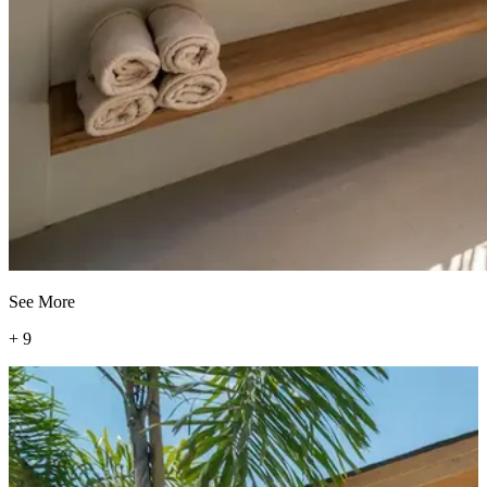
See More
+
9