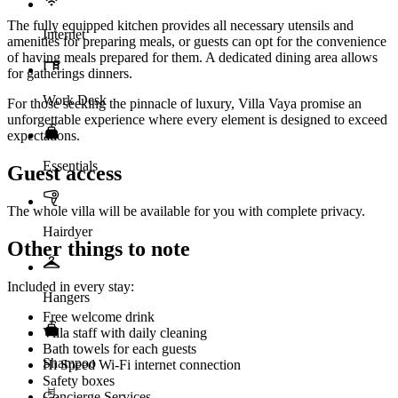
The fully equipped kitchen provides all necessary utensils and
Internet
amenities for preparing meals, or guests can opt for the convenience
of having meals prepared for them. A dedicated dining area allows
for gatherings dinners.
Work Desk
For those seeking the pinnacle of luxury, Villa Vaya promise an
unforgettable experience where every element is designed to exceed
expectations.
Essentials
Guest access
The whole villa will be available for you with complete privacy.
Hairdyer
Other things to note
Included in every stay:
Hangers
Free welcome drink
Villa staff with daily cleaning
Bath towels for each guests
Shampoo
Hi Speed Wi-Fi internet connection
Safety boxes
Concierge Services