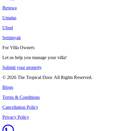
Berawa
Umalas
Ubud
Seminyak
For Villa Owners
Let us help you manage your villa!
Submit your property
©
2026
The Tropical Door. All Rights Reserved.
Blogs
Terms & Conditions
Cancellation Policy
Privacy Policy