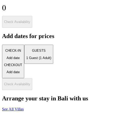
(
)
Check Availability
Add dates for prices
CHECK-IN
GUESTS
Add date
1 Guest
(
1 Adult
)
CHECKOUT
Add date
Check Availability
Arrange your stay in Bali with us
See All Villas