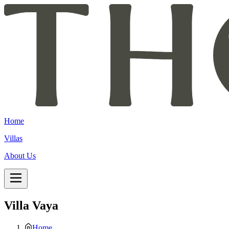
Home
Villas
About Us
Villa Vaya
Home